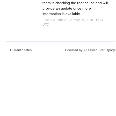
team is checking the root cause and will 
provide an update once more 
information is available.
Posted
2
months ago.
May
26
,
2026
-
17:27
UTC
←
Current Status
Powered by Atlassian Statuspage