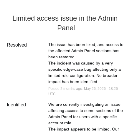
Limited access issue in the Admin 
Panel
The issue has been fixed, and access to 
Resolved
the affected Admin Panel sections has 
been restored.
The incident was caused by a very 
specific edge-case bug affecting only a 
limited role configuration. No broader 
impact has been identified.
Posted
2
months ago.
May
26
,
2026
-
18:26
UTC
We are currently investigating an issue 
Identified
affecting access to some sections of the 
Admin Panel for users with a specific 
account role.
The impact appears to be limited. Our 